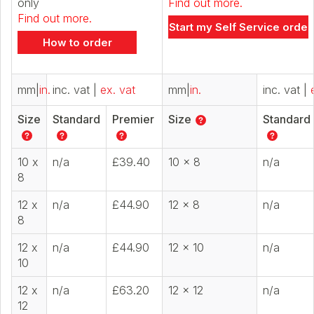
only
Find out more.
Find out more.
Start my Self Service order
How to order
mm
|
in.
inc. vat
|
ex. vat
mm
|
in.
inc. vat
|
Size
Standard
Premier
Size
Standard
10 x
n/a
£39.40
10 x 8
n/a
8
12 x
n/a
£44.90
12 x 8
n/a
8
12 x
n/a
£44.90
12 x 10
n/a
10
12 x
n/a
£63.20
12 x 12
n/a
12