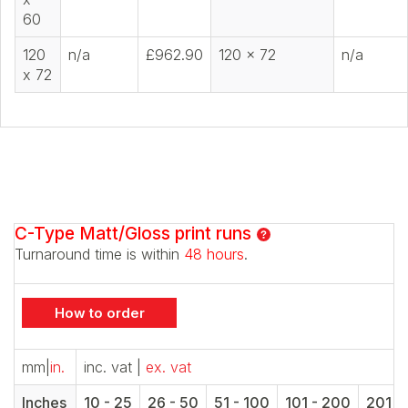
60
120
n/a
£962.90
120 x 72
n/a
x 72
C-Type Matt/Gloss print runs
Turnaround time is within
48 hours
.
How to order
mm
|
in.
inc. vat
|
ex. vat
Inches
10 - 25
26 - 50
51 - 100
101 - 200
201 -