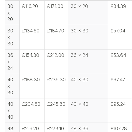
30
£116.20
£171.00
30 x 20
£34.39
x
20
30
£134.60
£184.70
30 x 30
£57.04
x
30
36
£154.30
£212.00
36 x 24
£53.64
x
24
40
£188.30
£239.30
40 x 30
£67.47
x
30
40
£204.60
£245.80
40 x 40
£95.24
x
40
48
£216.20
£273.10
48 x 36
£107.28