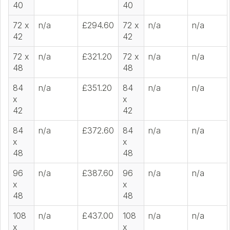
40
40
72 x
n/a
£294.60
72 x
n/a
n/a
42
42
72 x
n/a
£321.20
72 x
n/a
n/a
48
48
84
n/a
£351.20
84
n/a
n/a
x
x
42
42
84
n/a
£372.60
84
n/a
n/a
x
x
48
48
96
n/a
£387.60
96
n/a
n/a
x
x
48
48
108
n/a
£437.00
108
n/a
n/a
x
x