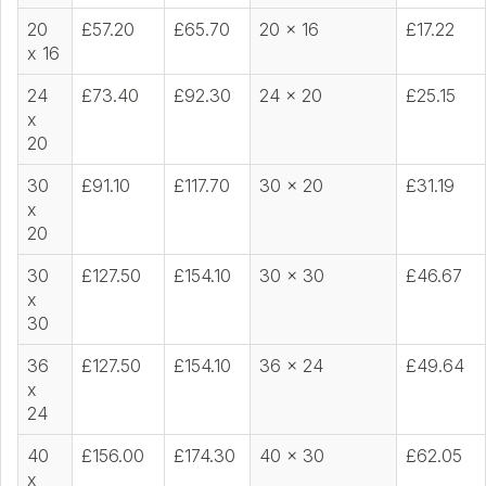
20
£57.20
£65.70
20 x 16
£17.22
x 16
24
£73.40
£92.30
24 x 20
£25.15
x
20
30
£91.10
£117.70
30 x 20
£31.19
x
20
30
£127.50
£154.10
30 x 30
£46.67
x
30
36
£127.50
£154.10
36 x 24
£49.64
x
24
40
£156.00
£174.30
40 x 30
£62.05
x