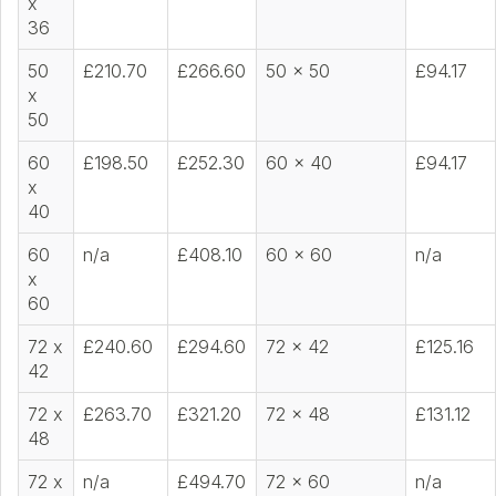
x
36
50
£210.70
£266.60
50 x 50
£94.17
x
50
60
£198.50
£252.30
60 x 40
£94.17
x
40
60
n/a
£408.10
60 x 60
n/a
x
60
72 x
£240.60
£294.60
72 x 42
£125.16
42
72 x
£263.70
£321.20
72 x 48
£131.12
48
72 x
n/a
£494.70
72 x 60
n/a