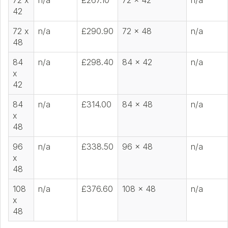
72 x
n/a
£267.10
72 x 42
n/a
42
72 x
n/a
£290.90
72 x 48
n/a
48
84
n/a
£298.40
84 x 42
n/a
x
42
84
n/a
£314.00
84 x 48
n/a
x
48
96
n/a
£338.50
96 x 48
n/a
x
48
108
n/a
£376.60
108 x 48
n/a
x
48