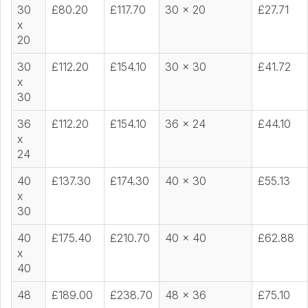
30
£80.20
£117.70
30 x 20
£27.71
x
20
30
£112.20
£154.10
30 x 30
£41.72
x
30
36
£112.20
£154.10
36 x 24
£44.10
x
24
40
£137.30
£174.30
40 x 30
£55.13
x
30
40
£175.40
£210.70
40 x 40
£62.88
x
40
48
£189.00
£238.70
48 x 36
£75.10