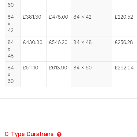
60
84
£381.30
£478.00
84 x 42
£220.52
x
42
84
£430.30
£546.20
84 x 48
£256.28
x
48
84
£511.10
£613.90
84 x 60
£292.04
x
60
C-Type Duratrans