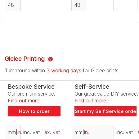
48
48
Giclee Printing
Turnaround within
3 working days
for Giclee prints.
Bespoke Service
Self-Service
Our premium service.
Our great value DIY service.
Find out more.
Find out more.
How to order
Start my Self Service order
mm
|
in.
inc. vat
|
ex. vat
mm
|
in.
inc. vat
|