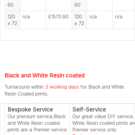
60
60
120
n/a
£1570.90
120
n/a
n/a
x 72
x 72
Black and White Resin coated
Turnaround within
3 working days
for Black and White
Resin Coated prints.
Bespoke Service
Self-Service
Our premium service.Black
Our great value DIY service.
and White Resin coated
White Resin coated prints ar
prints are a Premier service
Premier service only