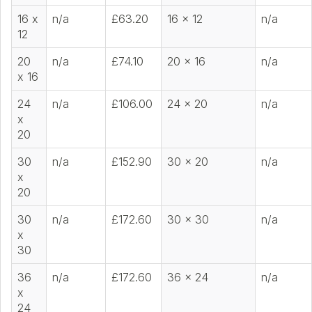
16 x
n/a
£63.20
16 x 12
n/a
12
20
n/a
£74.10
20 x 16
n/a
x 16
24
n/a
£106.00
24 x 20
n/a
x
20
30
n/a
£152.90
30 x 20
n/a
x
20
30
n/a
£172.60
30 x 30
n/a
x
30
36
n/a
£172.60
36 x 24
n/a
x
24