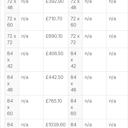
72 x
n/a
£392.90
72 x
n/a
n/a
48
48
72 x
n/a
£710.70
72 x
n/a
n/a
60
60
72 x
n/a
£890.10
72 x
n/a
n/a
72
72
84
n/a
£406.50
84
n/a
n/a
x
x
42
42
84
n/a
£442.50
84
n/a
n/a
x
x
48
48
84
n/a
£785.10
84
n/a
n/a
x
x
60
60
84
n/a
£1039.60
84
n/a
n/a