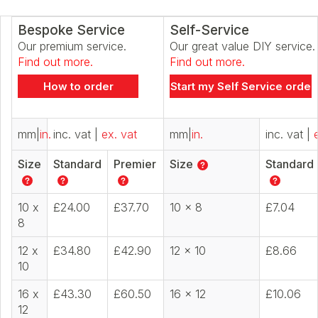
Bespoke Service
Self-Service
Our premium service.
Our great value DIY service.
Find out more.
Find out more.
How to order
Start my Self Service order
mm
|
in.
inc. vat
|
ex. vat
mm
|
in.
inc. vat
|
Size
Standard
Premier
Size
Standard
10 x
£24.00
£37.70
10 x 8
£7.04
8
12 x
£34.80
£42.90
12 x 10
£8.66
10
16 x
£43.30
£60.50
16 x 12
£10.06
12