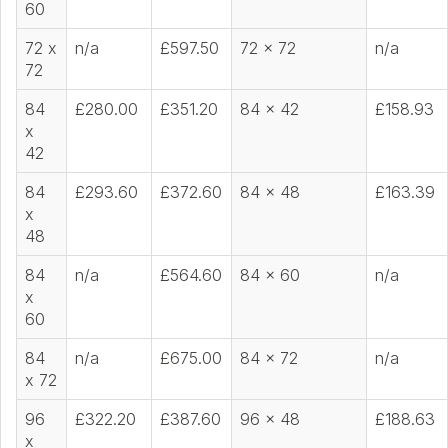
60
72 x
n/a
£597.50
72 x 72
n/a
72
84
£280.00
£351.20
84 x 42
£158.93
x
42
84
£293.60
£372.60
84 x 48
£163.39
x
48
84
n/a
£564.60
84 x 60
n/a
x
60
84
n/a
£675.00
84 x 72
n/a
x 72
96
£322.20
£387.60
96 x 48
£188.63
x