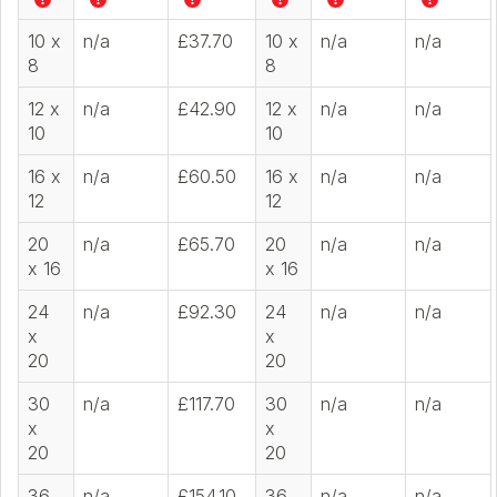
10 x
n/a
£37.70
10 x
n/a
n/a
8
8
12 x
n/a
£42.90
12 x
n/a
n/a
10
10
16 x
n/a
£60.50
16 x
n/a
n/a
12
12
20
n/a
£65.70
20
n/a
n/a
x 16
x 16
24
n/a
£92.30
24
n/a
n/a
x
x
20
20
30
n/a
£117.70
30
n/a
n/a
x
x
20
20
36
n/a
£154.10
36
n/a
n/a