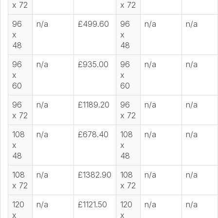
x 72
x 72
96
n/a
£499.60
96
n/a
n/a
x
x
48
48
96
n/a
£935.00
96
n/a
n/a
x
x
60
60
96
n/a
£1189.20
96
n/a
n/a
x 72
x 72
108
n/a
£678.40
108
n/a
n/a
x
x
48
48
108
n/a
£1382.90
108
n/a
n/a
x 72
x 72
120
n/a
£1121.50
120
n/a
n/a
x
x