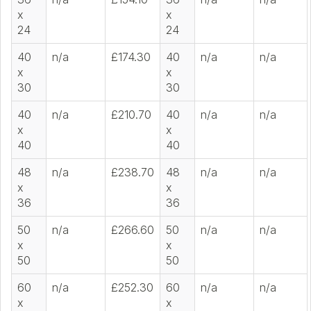
x
x
24
24
40
n/a
£174.30
40
n/a
n/a
x
x
30
30
40
n/a
£210.70
40
n/a
n/a
x
x
40
40
48
n/a
£238.70
48
n/a
n/a
x
x
36
36
50
n/a
£266.60
50
n/a
n/a
x
x
50
50
60
n/a
£252.30
60
n/a
n/a
x
x