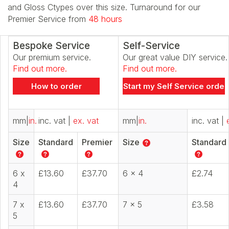
and Gloss Ctypes over this size. Turnaround for our
Premier Service from
48 hours
Bespoke Service
Self-Service
Our premium service.
Our great value DIY service.
Find out more.
Find out more.
How to order
Start my Self Service order
mm
|
in.
inc. vat
|
ex. vat
mm
|
in.
inc. vat
|
Size
Standard
Premier
Size
Standard
6 x
£13.60
£37.70
6 x 4
£2.74
4
7 x
£13.60
£37.70
7 x 5
£3.58
5