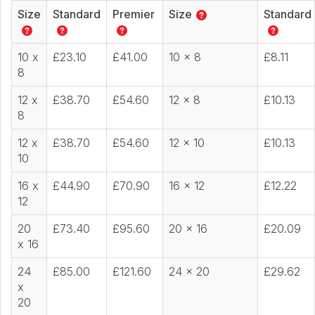
Size
Standard
Premier
Size
Standard
10 x
£23.10
£41.00
10 x 8
£8.11
8
12 x
£38.70
£54.60
12 x 8
£10.13
8
12 x
£38.70
£54.60
12 x 10
£10.13
10
16 x
£44.90
£70.90
16 x 12
£12.22
12
20
£73.40
£95.60
20 x 16
£20.09
x 16
24
£85.00
£121.60
24 x 20
£29.62
x
20