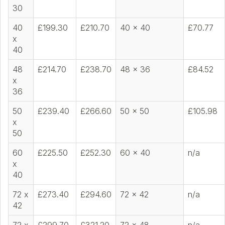
30
40
£199.30
£210.70
40 x 40
£70.77
x
40
48
£214.70
£238.70
48 x 36
£84.52
x
36
50
£239.40
£266.60
50 x 50
£105.98
x
50
60
£225.50
£252.30
60 x 40
n/a
x
40
72 x
£273.40
£294.60
72 x 42
n/a
42