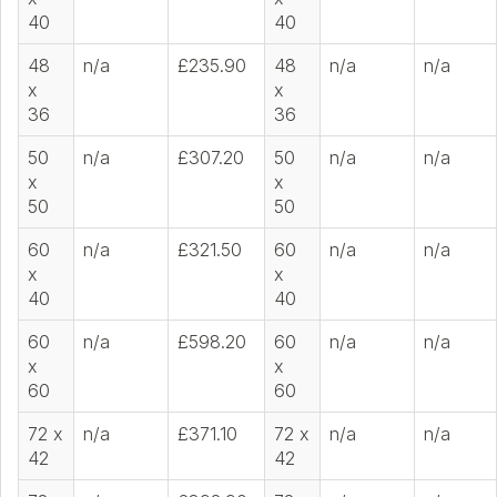
40
40
48
n/a
£235.90
48
n/a
n/a
x
x
36
36
50
n/a
£307.20
50
n/a
n/a
x
x
50
50
60
n/a
£321.50
60
n/a
n/a
x
x
40
40
60
n/a
£598.20
60
n/a
n/a
x
x
60
60
72 x
n/a
£371.10
72 x
n/a
n/a
42
42