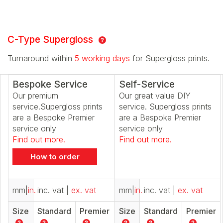
C-Type Supergloss
Turnaround within
5 working days
for Supergloss prints.
Bespoke Service
Self-Service
Our premium
Our great value DIY
service.Supergloss prints
service. Supergloss prints
are a Bespoke Premier
are a Bespoke Premier
service only
service only
Find out more.
Find out more.
How to order
mm
|
in.
inc. vat
|
ex. vat
mm
|
in.
inc. vat
|
ex. vat
Size
Standard
Premier
Size
Standard
Premier