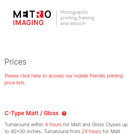
Prices
Please click here to access our mobile friendly printing
price lists.
C-Type Matt / Gloss
Turnaround within
4 hours
for Matt and Gloss Ctypes up
to 40x30 inches. Turnaround from
24 hours
for Matt