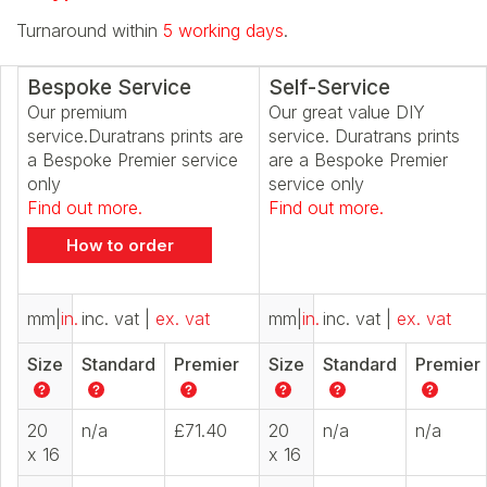
Turnaround within
5 working days
.
Bespoke Service
Self-Service
Our premium
Our great value DIY
service.Duratrans prints are
service. Duratrans prints
a Bespoke Premier service
are a Bespoke Premier
only
service only
Find out more.
Find out more.
How to order
mm
|
in.
inc. vat
|
ex. vat
mm
|
in.
inc. vat
|
ex. vat
Size
Standard
Premier
Size
Standard
Premier
20
n/a
£71.40
20
n/a
n/a
x 16
x 16