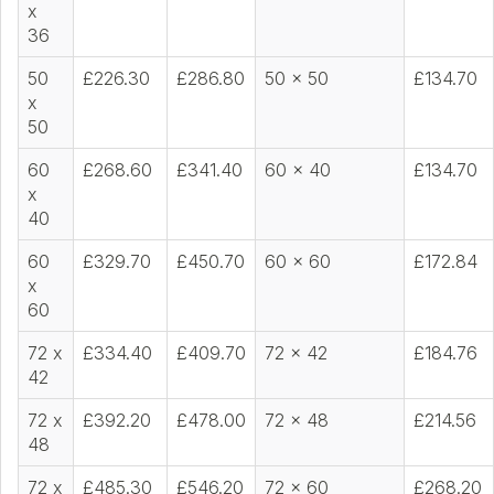
x
36
50
£226.30
£286.80
50 x 50
£134.70
x
50
60
£268.60
£341.40
60 x 40
£134.70
x
40
60
£329.70
£450.70
60 x 60
£172.84
x
60
72 x
£334.40
£409.70
72 x 42
£184.76
42
72 x
£392.20
£478.00
72 x 48
£214.56
48
72 x
£485.30
£546.20
72 x 60
£268.20