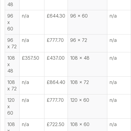
48
96
n/a
£644.30
96 x 60
n/a
x
60
96
n/a
£777.70
96 x 72
n/a
x 72
108
£357.50
£437.00
108 x 48
n/a
x
48
108
n/a
£864.40
108 x 72
n/a
x 72
120
n/a
£777.70
120 x 60
n/a
x
60
108
n/a
£722.50
108 x 60
n/a
x