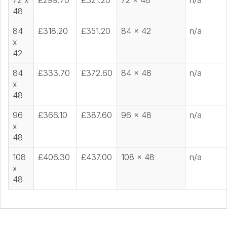
72 x
£299.70
£321.20
72 x 48
n/a
48
84
£318.20
£351.20
84 x 42
n/a
x
42
84
£333.70
£372.60
84 x 48
n/a
x
48
96
£366.10
£387.60
96 x 48
n/a
x
48
108
£406.30
£437.00
108 x 48
n/a
x
48