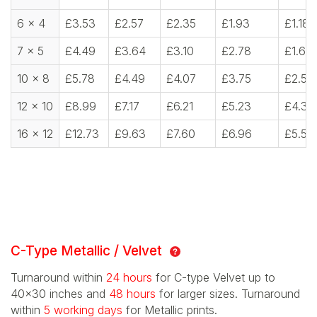
6 x 4
£3.53
£2.57
£2.35
£1.93
£1.18
7 x 5
£4.49
£3.64
£3.10
£2.78
£1.60
10 x 8
£5.78
£4.49
£4.07
£3.75
£2.57
12 x 10
£8.99
£7.17
£6.21
£5.23
£4.39
16 x 12
£12.73
£9.63
£7.60
£6.96
£5.56
C-Type Metallic / Velvet
Turnaround within
24 hours
for C-type Velvet up to
40x30 inches and
48 hours
for larger sizes. Turnaround
within
5 working days
for Metallic prints.