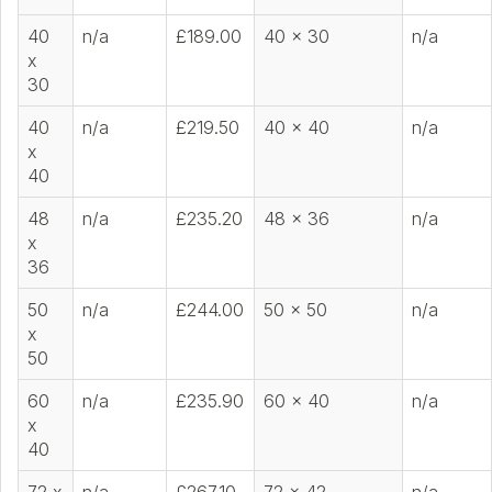
40
n/a
£189.00
40 x 30
n/a
x
30
40
n/a
£219.50
40 x 40
n/a
x
40
48
n/a
£235.20
48 x 36
n/a
x
36
50
n/a
£244.00
50 x 50
n/a
x
50
60
n/a
£235.90
60 x 40
n/a
x
40