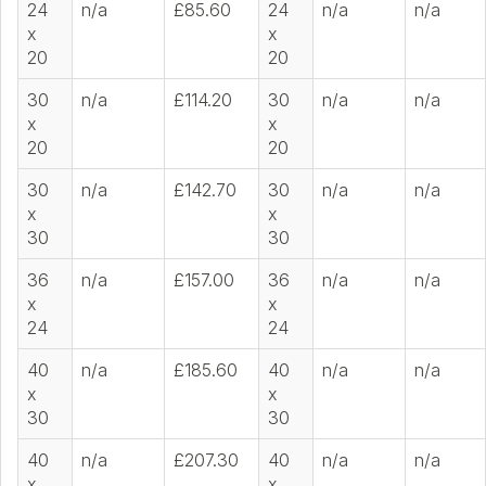
24
n/a
£85.60
24
n/a
n/a
x
x
20
20
30
n/a
£114.20
30
n/a
n/a
x
x
20
20
30
n/a
£142.70
30
n/a
n/a
x
x
30
30
36
n/a
£157.00
36
n/a
n/a
x
x
24
24
40
n/a
£185.60
40
n/a
n/a
x
x
30
30
40
n/a
£207.30
40
n/a
n/a
x
x