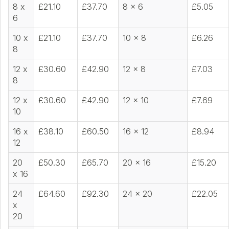
8 x
£21.10
£37.70
8 x 6
£5.05
6
10 x
£21.10
£37.70
10 x 8
£6.26
8
12 x
£30.60
£42.90
12 x 8
£7.03
8
12 x
£30.60
£42.90
12 x 10
£7.69
10
16 x
£38.10
£60.50
16 x 12
£8.94
12
20
£50.30
£65.70
20 x 16
£15.20
x 16
24
£64.60
£92.30
24 x 20
£22.05
x
20